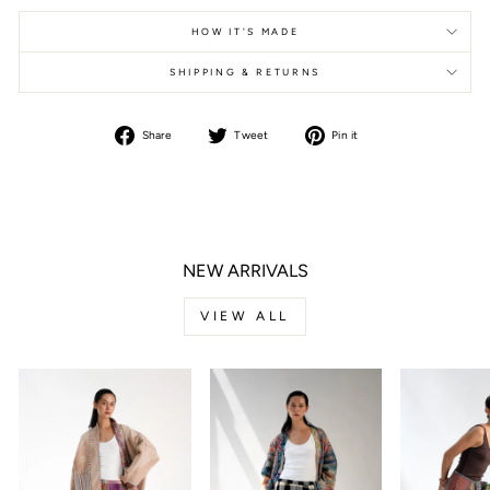
HOW IT'S MADE
SHIPPING & RETURNS
Share
Tweet
Pin it
Share
Tweet
Pin
on
on
on
Facebook
Twitter
Pinterest
NEW ARRIVALS
VIEW ALL