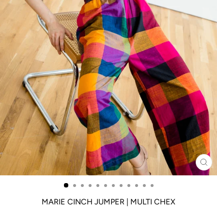
CL
(ES
MARIE CINCH JUMPER | MULTI CHEX