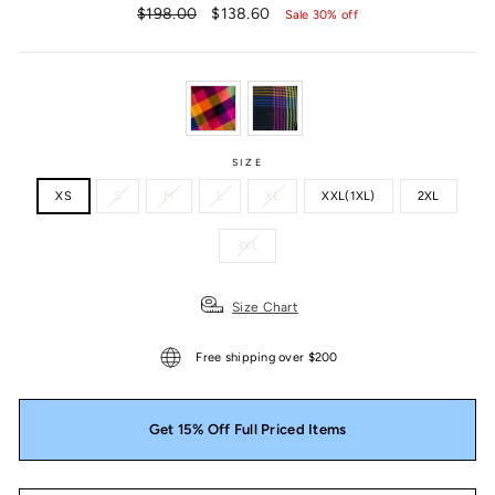
Regular
Sale
$198.00
$138.60
Sale 30% off
price
price
SIZE
XS
S
M
L
XL
XXL(1XL)
2XL
3XL
Size Chart
Free shipping over $200
Get 15% Off Full Priced Items