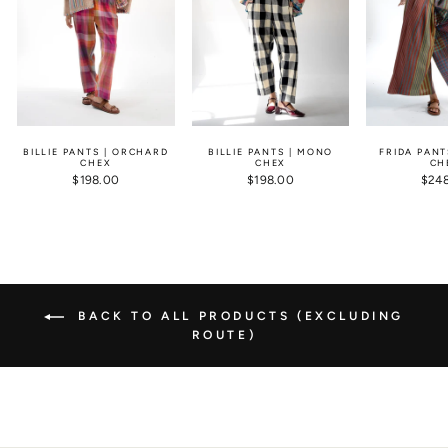
BILLIE PANTS | ORCHARD
BILLIE PANTS | MONO
FRIDA PANT
CHEX
CHEX
CH
$198.00
$198.00
$24
BACK TO ALL PRODUCTS (EXCLUDING
ROUTE)