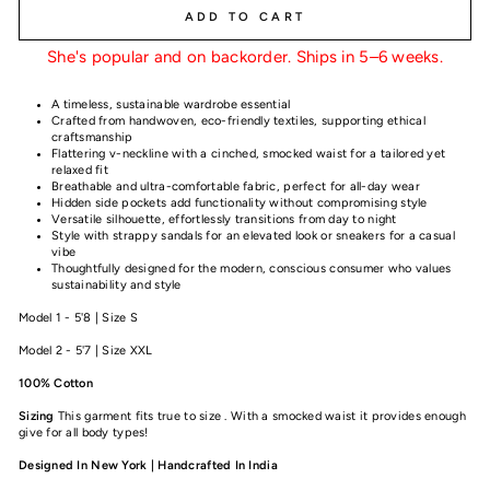
ADD TO CART
She's popular and on backorder. Ships in 5–6 weeks.
A timeless, sustainable wardrobe essential
Crafted from handwoven, eco-friendly textiles, supporting ethical
craftsmanship
Flattering v-neckline with a cinched, smocked waist for a tailored yet
relaxed fit
Breathable and ultra-comfortable fabric, perfect for all-day wear
Hidden side pockets add functionality without compromising style
Versatile silhouette, effortlessly transitions from day to night
Style with strappy sandals for an elevated look or sneakers for a casual
vibe
Thoughtfully designed for the modern, conscious consumer who values
sustainability and style
Model 1 - 5'8 | Size S
Model 2 - 5'7 | Size XXL
100% Cotton
Sizing
This garment fits true to size . With a smocked waist it provides enough
give for all body types!
Designed In New York | Handcrafted In India