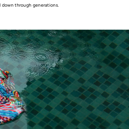
ed down through generations.