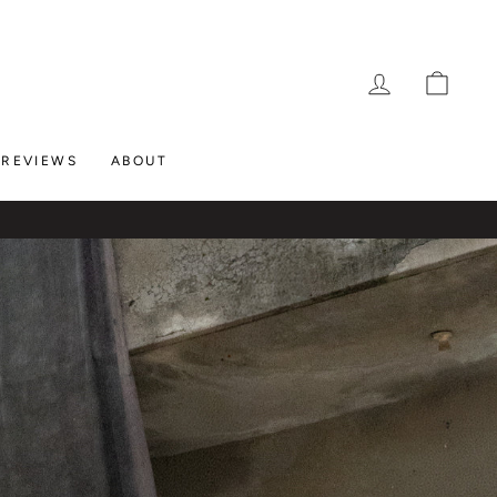
LOG IN
CAR
REVIEWS
ABOUT