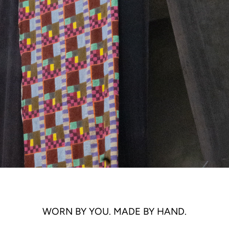
WORN BY YOU. MADE BY HAND.