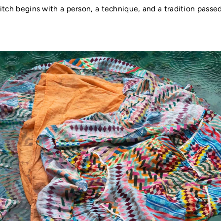
itch begins with a person, a technique, and a tradition pass