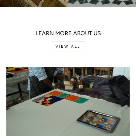
LEARN MORE ABOUT US
VIEW ALL