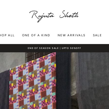
RUJUTA
SHETH
HOP ALL
ONE OF A KIND
NEW ARRIVALS
SALE
FREE SHIPPING ON DOMESTIC ORDERS $200+
Pause
slideshow