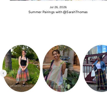
Jul 26, 2026
Summer Pairings with @SarahThomas