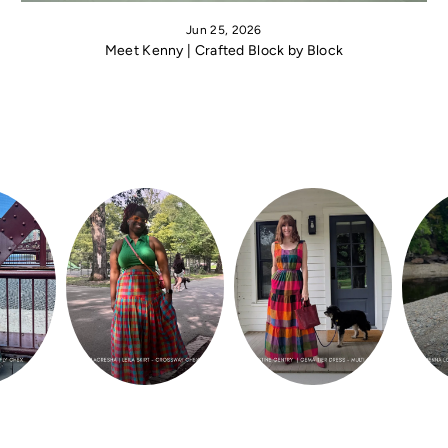
Jun 25, 2026
Meet Kenny | Crafted Block by Block