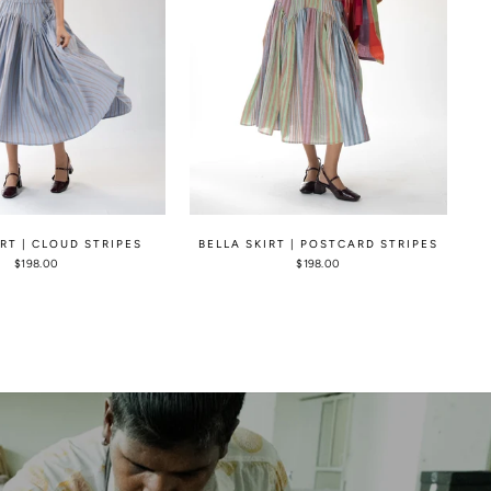
IRT | CLOUD STRIPES
BELLA SKIRT | POSTCARD STRIPES
$198.00
$198.00