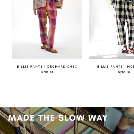
BILLIE PANTS | ORCHARD CHEX
BILLIE PANTS | M
$198.00
$198.00