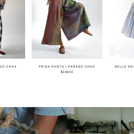
ONO CHEX
FRIDA PANTS | PARADE CHEX
BELLA SK
$248.00