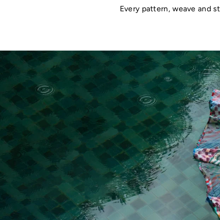
Every pattern, weave and st