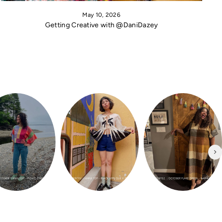
May 10, 2026
Getting Creative with @DaniDazey