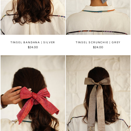
TINSEL BANDANA | SILVER
TINSEL SCRUNCHIE | GREY
$24.00
$24.00