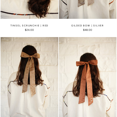
TINSEL SCRUNCHIE | RED
GILDED BOW | SILVER
$24.00
$48.00