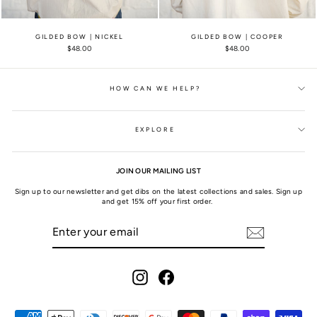
GILDED BOW | NICKEL
GILDED BOW | COOPER
$48.00
$48.00
HOW CAN WE HELP?
EXPLORE
JOIN OUR MAILING LIST
Sign up to our newsletter and get dibs on the latest collections and sales. Sign up
and get 15% off your first order.
ENTER
SUBSCRIBE
YOUR
EMAIL
Instagram
Facebook