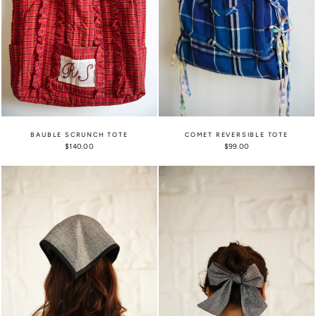
BAUBLE SCRUNCH TOTE
COMET REVERSIBLE TOTE
$140.00
$99.00