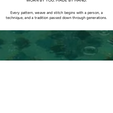
WORN BY YOU. MADE BY HAND.
Every pattern, weave and stitch begins with a person, a
technique, and a tradition passed down through generations.