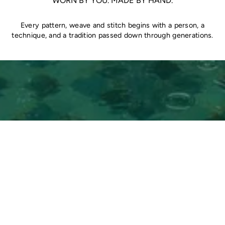
WORN BY YOU. MADE BY HAND.
Every pattern, weave and stitch begins with a person, a
technique, and a tradition passed down through generations.