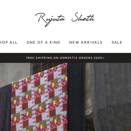
RUJUTA
SHETH
HOP ALL
ONE OF A KIND
NEW ARRIVALS
SALE
FREE SHIPPING ON DOMESTIC ORDERS $200+
Pause
slideshow