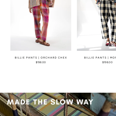
BILLIE PANTS | ORCHARD CHEX
BILLIE PANTS | M
$198.00
$198.00