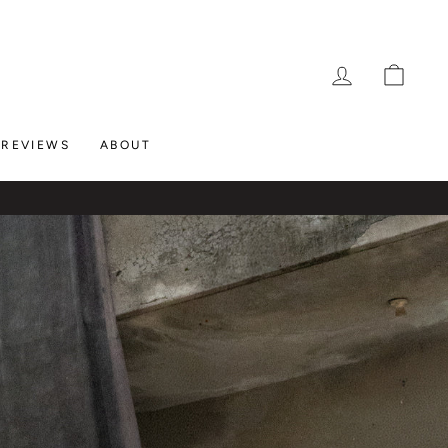
LOG IN
CAR
REVIEWS
ABOUT