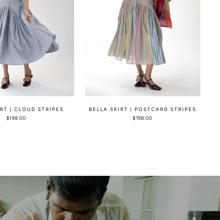
IRT | CLOUD STRIPES
BELLA SKIRT | POSTCARD STRIPES
$198.00
$198.00