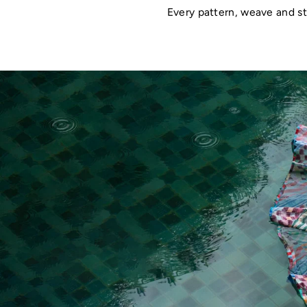
Every pattern, weave and st