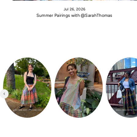
Jul 26, 2026
Summer Pairings with @SarahThomas