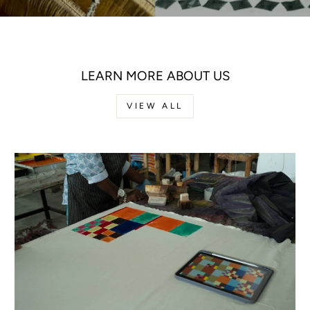
LEARN MORE ABOUT US
VIEW ALL