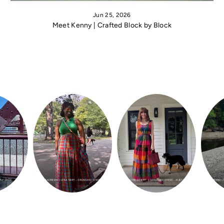
Jun 25, 2026
Meet Kenny | Crafted Block by Block