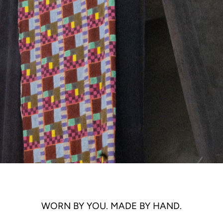
WORN BY YOU. MADE BY HAND.