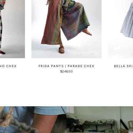
ONO CHEX
FRIDA PANTS | PARADE CHEX
BELLA SK
$248.00