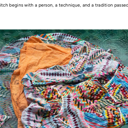
itch begins with a person, a technique, and a tradition pass