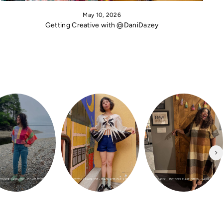
May 10, 2026
Getting Creative with @DaniDazey