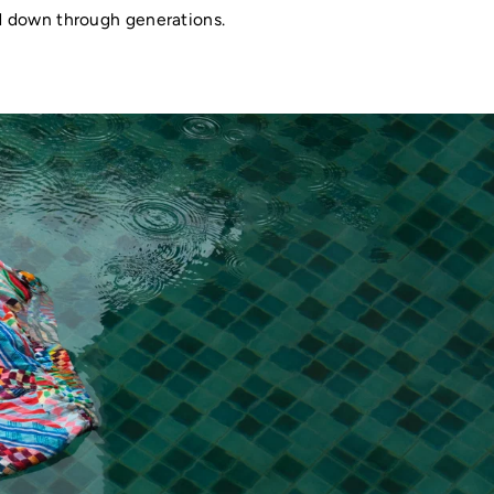
ed down through generations.