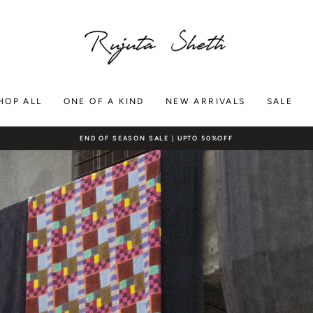
RUJUTA
SHETH
HOP ALL
ONE OF A KIND
NEW ARRIVALS
SALE
END OF SEASON SALE | UPTO 50%OFF
Pause
slideshow