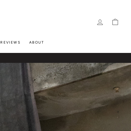
LOG IN
CAR
REVIEWS
ABOUT