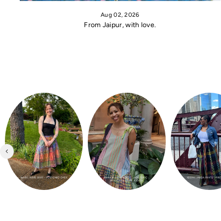
Aug 02, 2026
From Jaipur, with love.