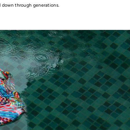
ed down through generations.