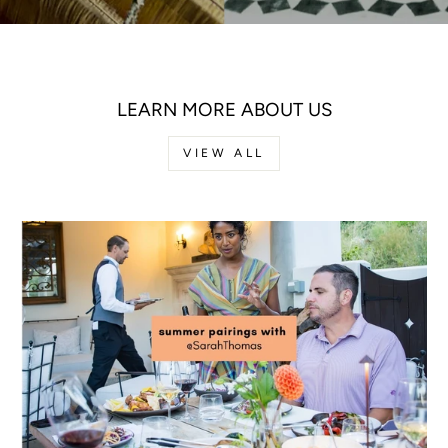
LEARN MORE ABOUT US
VIEW ALL