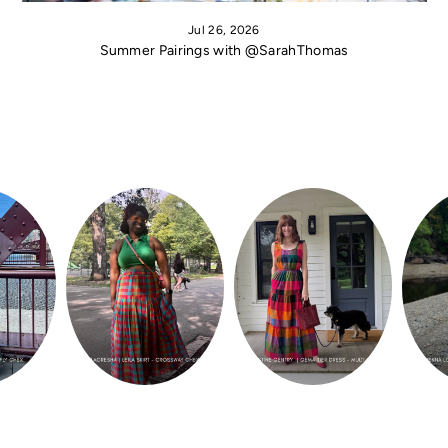
Jul 26, 2026
Summer Pairings with @SarahThomas