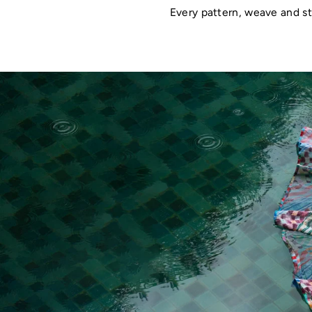
Every pattern, weave and st