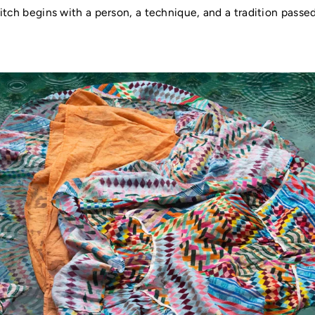
itch begins with a person, a technique, and a tradition pass