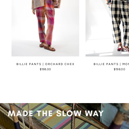
BILLIE PANTS | ORCHARD CHEX
BILLIE PANTS | M
$198.00
$198.00