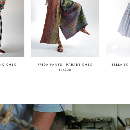
ONO CHEX
FRIDA PANTS | PARADE CHEX
BELLA SK
$248.00