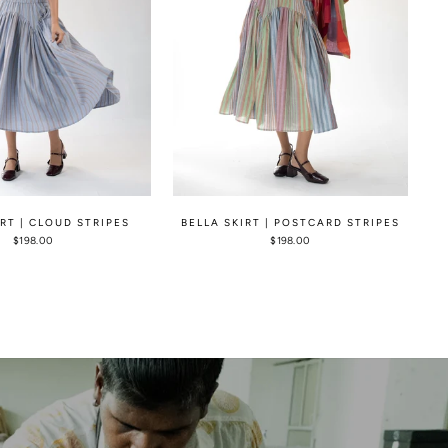
IRT | CLOUD STRIPES
BELLA SKIRT | POSTCARD STRIPES
$198.00
$198.00