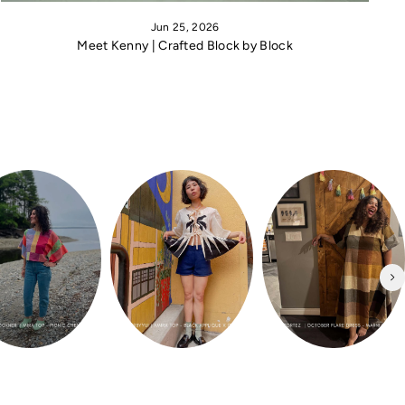
Jun 25, 2026
Meet Kenny | Crafted Block by Block