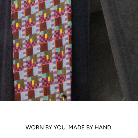
WORN BY YOU. MADE BY HAND.