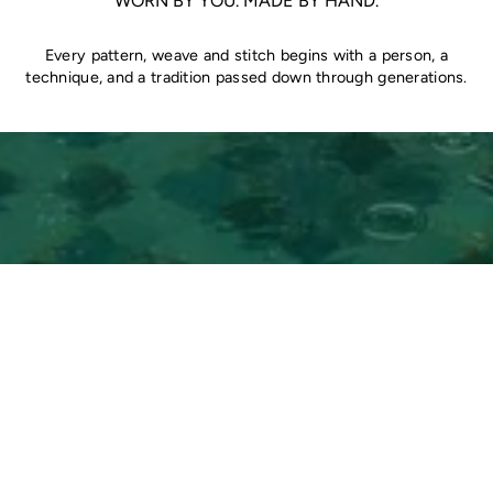
WORN BY YOU. MADE BY HAND.
Every pattern, weave and stitch begins with a person, a
technique, and a tradition passed down through generations.