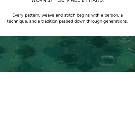
WORN BY YOU. MADE BY HAND.
Every pattern, weave and stitch begins with a person, a
technique, and a tradition passed down through generations.