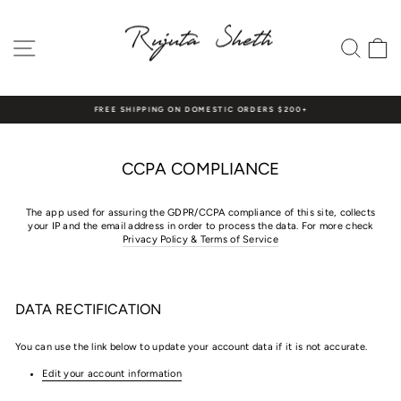
Skip
to
content
SITE NAVIGATION
SEAR
C
FREE SHIPPING ON DOMESTIC ORDERS $200+
Pause
slideshow
CCPA COMPLIANCE
The app used for assuring the GDPR/CCPA compliance of this site, collects
your IP and the email address in order to process the data. For more check
Privacy Policy & Terms of Service
DATA RECTIFICATION
You can use the link below to update your account data if it is not accurate.
Edit your account information