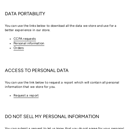
DATA PORTABILITY
You can use the links below to download all the data we store and use for a
better experience in our store.
CCPA requests
Personal information
Orders
ACCESS TO PERSONAL DATA
You can use the link below to request a report which will contain all personal
information that we store for you.
Request a report
DO NOT SELL MY PERSONAL INFORMATION
You can submit a request to let us know that you do not agree for your personal