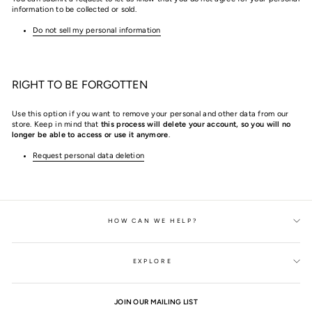
information to be collected or sold.
Do not sell my personal information
RIGHT TO BE FORGOTTEN
Use this option if you want to remove your personal and other data from our
store. Keep in mind that
this process will delete your account, so you will no
longer be able to access or use it anymore
.
Request personal data deletion
HOW CAN WE HELP?
EXPLORE
JOIN OUR MAILING LIST