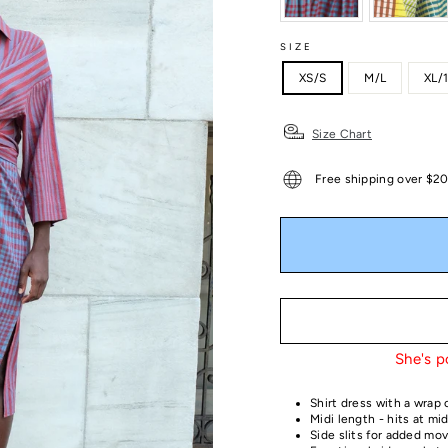
SIZE
XS/S
M/L
XL/
Size Chart
Free shipping over $2
She's p
Shirt dress with a wrap 
Midi length - hits at mid
Side slits for added m