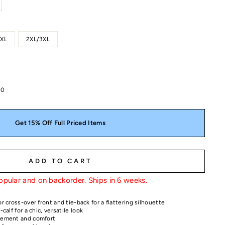
1XL
2XL/3XL
00
Get 15% Off Full Priced Items
ADD TO CART
opular and on backorder. Ships in 6 weeks.
or cross-over front and tie-back for a flattering silhouette
-calf for a chic, versatile look
ovement and comfort