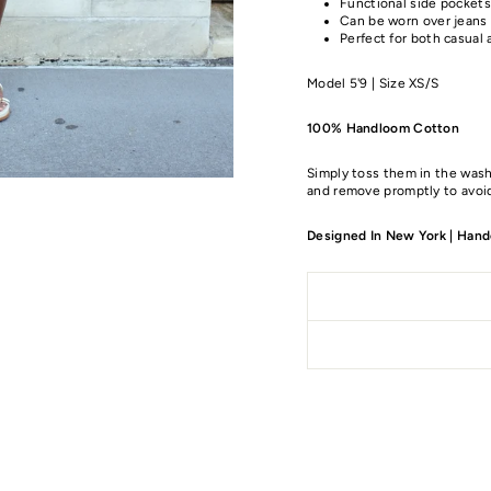
Functional side pockets
Can be worn over jeans a
Perfect for both casual 
Model 5'9 | Size XS/S
100% Handloom Cotton
Simply toss them in the wash
and remove promptly to avoid
Designed In New York | Handc