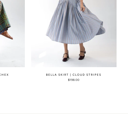
 CHEX
BELLA SKIRT | CLOUD STRIPES
$198.00