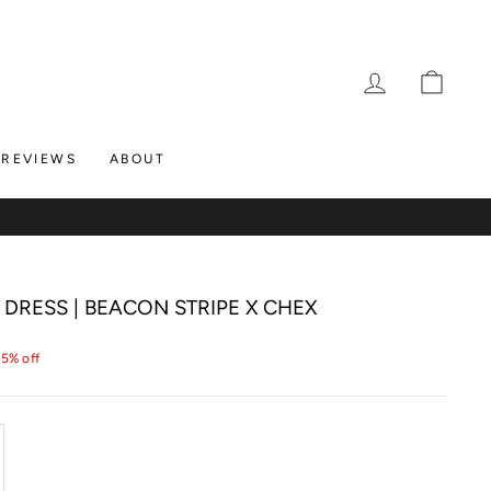
LOG IN
CAR
REVIEWS
ABOUT
DRESS | BEACON STRIPE X CHEX
25% off