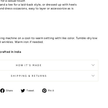
 for a casual touch
nd a tee for a laid-back style, or dressed up with heels
and dress occasions, easy to layer or accessorize as is
ing machine on a cool-to-warm setting with like color. Tumble-dry low
 wrinkles. Warm iron if needed.
rafted In India
HOW IT'S MADE
SHIPPING & RETURNS
Share
Tweet
Pin it
Share
Tweet
Pin
on
on
on
Facebook
Twitter
Pinterest