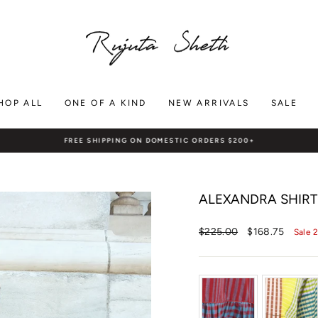
HOP ALL
ONE OF A KIND
NEW ARRIVALS
SALE
FREE SHIPPING ON DOMESTIC ORDERS $200+
Pause
slideshow
ALEXANDRA SHIRT 
Regular
Sale
$225.00
$168.75
Sale 
price
price