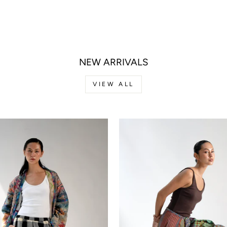
NEW ARRIVALS
VIEW ALL