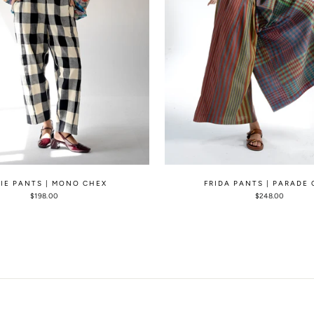
LIE PANTS | MONO CHEX
FRIDA PANTS | PARADE
$198.00
$248.00