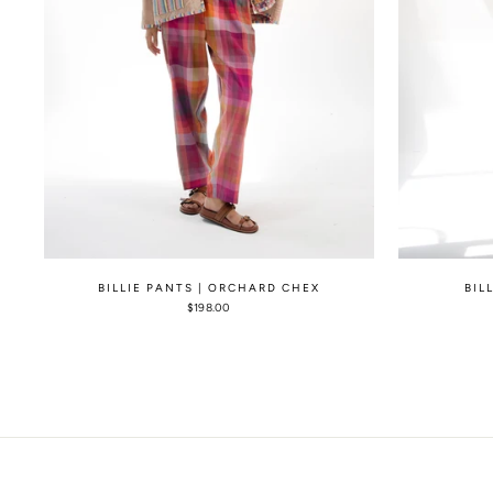
BILLIE PANTS | ORCHARD CHEX
BIL
$198.00