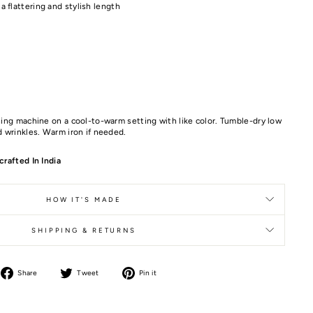
 a flattering and stylish length
ing machine on a cool-to-warm setting with like color. Tumble-dry low
 wrinkles. Warm iron if needed.
rafted In India
HOW IT'S MADE
SHIPPING & RETURNS
Share
Tweet
Pin it
Share
Tweet
Pin
on
on
on
Facebook
Twitter
Pinterest