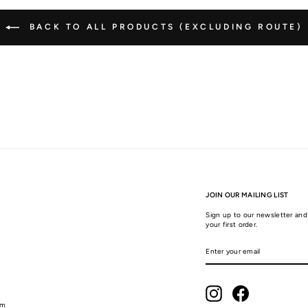
BACK TO ALL PRODUCTS (EXCLUDING ROUTE)
JOIN OUR MAILING LIST
Sign up to our newsletter and 
your first order.
ENTER
SUBSCRIBE
YOUR
EMAIL
Instagram
Facebook
am