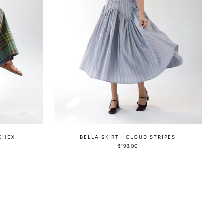
 CHEX
BELLA SKIRT | CLOUD STRIPES
$198.00