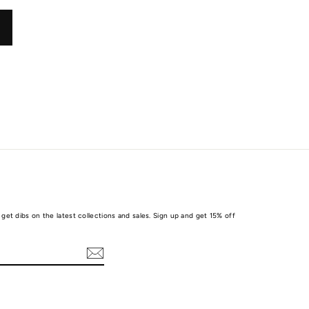
get dibs on the latest collections and sales. Sign up and get 15% off