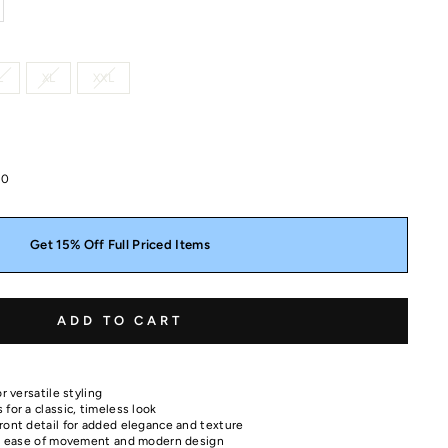
L
XL
XXL
00
Get 15% Off Full Priced Items
ADD TO CART
r versatile styling
for a classic, timeless look
ront detail for added elegance and texture
for ease of movement and modern design