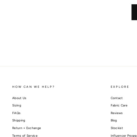
HOW CAN WE HELP?
EXPLORE
About Us
Contact
Sizing
Fabric Care
FAQs
Reviews
Shipping
Blog
Return + Exchange
Stockist
Terms of Service
Influencer Progr