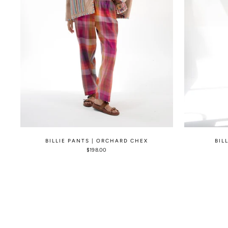
BILLIE PANTS | ORCHARD CHEX
BIL
$198.00