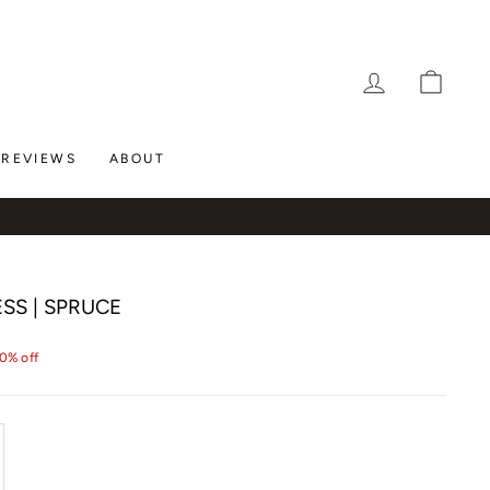
LOG IN
CAR
REVIEWS
ABOUT
SS | SPRUCE
0% off