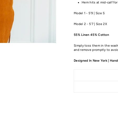
Hem hits at mid-calf for
Model 1 - 5'9 | Size S
Model 2 - 5'7 | Size 2X
55% Linen 45% Cotton
Simply toss them in the wash
and remove promptly to avoid
Designed In New York | Handc