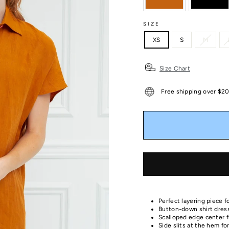
SIZE
XS
S
M
Size Chart
Free shipping over $2
Perfect layering piece fo
Button-down shirt dress 
Scalloped edge center f
Side slits at the hem 