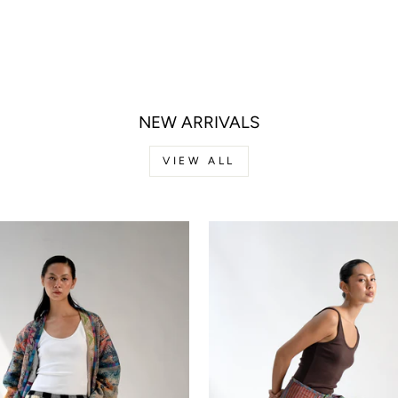
NEW ARRIVALS
VIEW ALL