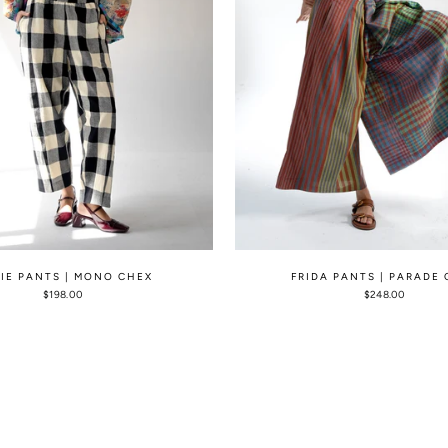
LIE PANTS | MONO CHEX
FRIDA PANTS | PARADE
$198.00
$248.00