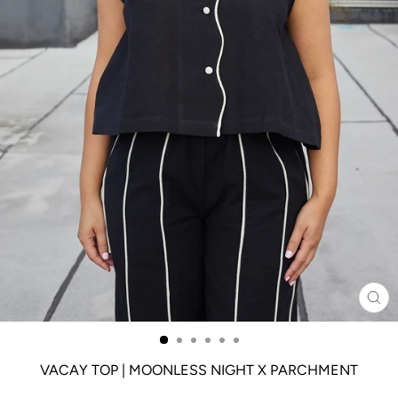
CL
(ES
VACAY TOP | MOONLESS NIGHT X PARCHMENT