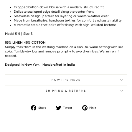
Cropped button-down blouse with a modern, structured fit
Delicate scalloped edge detail along the center front
Sleeveless design, perfect for layering or warm-weather wear
Made from breathable, handloom textiles for comfort and sustainability
A versatile staple that pairs effortlessly with high-waisted bottoms
Model 5' 9 | Size S
55% LINEN 45% COTTON
Simply toss them in the washing machine on a cool-to-warm setting with like
color. Tumble-dry low and remove promptly to avoid wrinkles. Warm iron if
needed.
Designed In New York | Handcrafted In India
HOW IT'S MADE
SHIPPING & RETURNS
Share
Tweet
Pin it
Share
Tweet
Pin
on
on
on
Facebook
Twitter
Pinterest