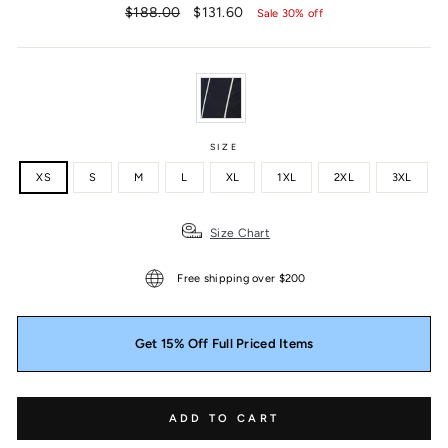
Regular
Sale
$188.00
$131.60
Sale 30% off
price
price
SIZE
XS
S
M
L
XL
1XL
2XL
3XL
Size Chart
Free shipping over $200
Get 15% Off Full Priced Items
ADD TO CART