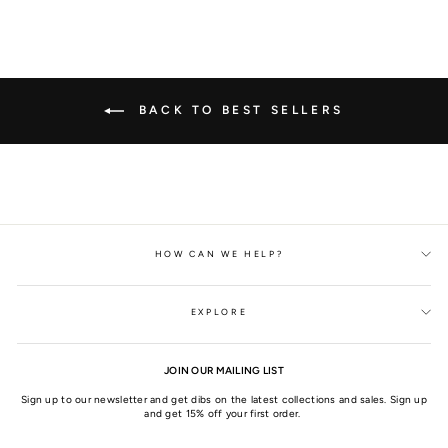
BACK TO BEST SELLERS
HOW CAN WE HELP?
EXPLORE
JOIN OUR MAILING LIST
Sign up to our newsletter and get dibs on the latest collections and sales. Sign up
and get 15% off your first order.
ENTER
SUBSCRIBE