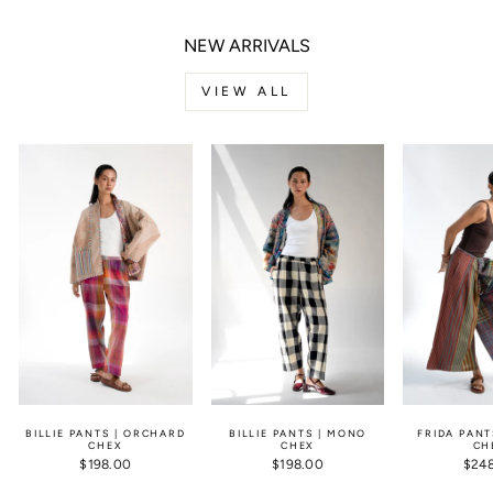
NEW ARRIVALS
VIEW ALL
BILLIE PANTS | ORCHARD
BILLIE PANTS | MONO
FRIDA PANT
CHEX
CHEX
CH
$198.00
$198.00
$24