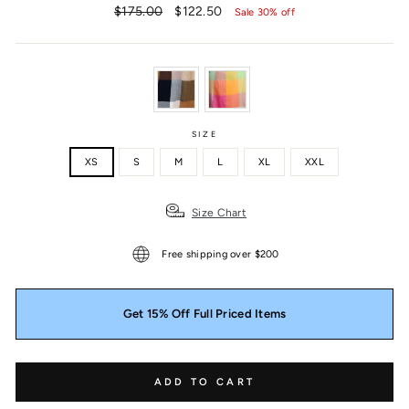
Regular
Sale
$175.00
$122.50
Sale 30% off
price
price
SIZE
XS
S
M
L
XL
XXL
Size Chart
Free shipping over $200
Get 15% Off Full Priced Items
ADD TO CART