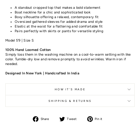
A standout cropped top that makes a bold statement
Boat neckline for a chic and sophisticated look
Boxy silhouette offering a relaxed, contemporary fit
Oversized gathered sleeves for added drama and style
Elastic at the waist for a flattering and comfortable fit
Pairs perfectly with skirts or pants for versatile styling
Model 5'9 | Size S
100% Hand Loomed Cotton
Simply toss them in the washing machine on a cool-to-warm setting with like
color. Tumble-dry low and remove promptly to avoid wrinkles. Warm iron if
needed.
Designed In New York | Handcrafted In India
HOW IT'S MADE
SHIPPING & RETURNS
Share
Tweet
Pin it
Share
Tweet
Pin
on
on
on
Facebook
Twitter
Pinterest