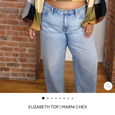
CL
(ES
ELIZABETH TOP | MARNI CHEX