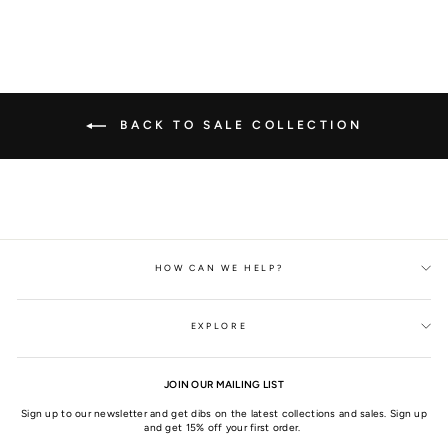
BACK TO SALE COLLECTION
HOW CAN WE HELP?
EXPLORE
JOIN OUR MAILING LIST
Sign up to our newsletter and get dibs on the latest collections and sales. Sign up
and get 15% off your first order.