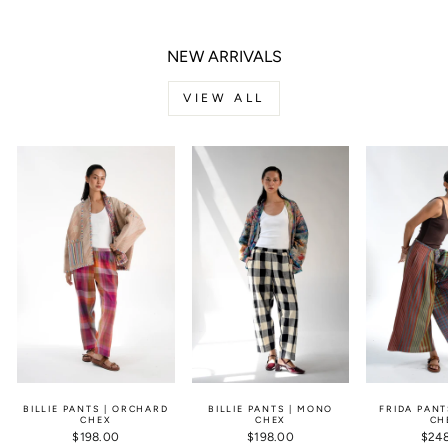
NEW ARRIVALS
VIEW ALL
BILLIE PANTS | ORCHARD
BILLIE PANTS | MONO
FRIDA PANT
CHEX
CHEX
CH
$198.00
$198.00
$24