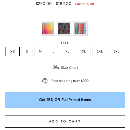
Regular
Sale
$260.00
$182.00
Sale 30% off
price
price
SIZE
XS
S
M
L
XL
1XL
2XL
3XL
Size Chart
Free shipping over $200
Get 15% Off Full Priced Items
ADD TO CART