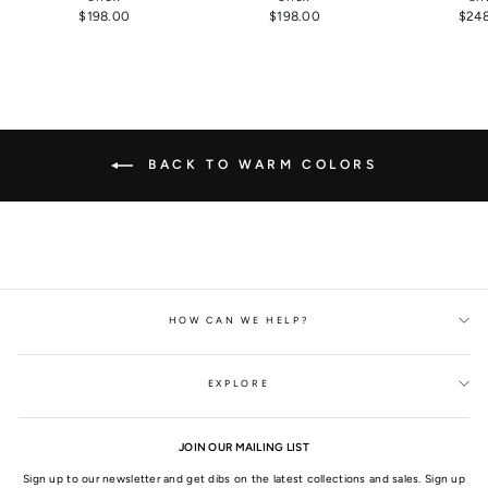
$198.00
$198.00
$24
BACK TO WARM COLORS
HOW CAN WE HELP?
EXPLORE
JOIN OUR MAILING LIST
Sign up to our newsletter and get dibs on the latest collections and sales. Sign up