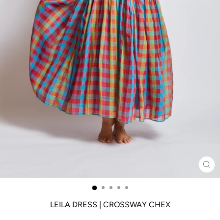
CL
(ES
LEILA DRESS | CROSSWAY CHEX