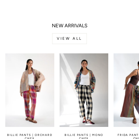
Facebook
Twitter
Pinterest
NEW ARRIVALS
VIEW ALL
BILLIE PANTS | ORCHARD
BILLIE PANTS | MONO
FRIDA PANT
CHEX
CHEX
CH