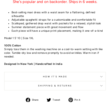
She's popular and on backorder. Ships in 6 weeks.
Best-selling maxi dress with a waist seam for a flattering, defined
silhouette
Adjustable spaghetti straps for a customizable and comfortable fit
Scalloped, gathered drop waist with pockets for a relaxed, stylish look
Summer statement piece with great movement and flow
Each piece will have a unique print placement, making it one-of-a-kind
Model 1 5' 10 | Size 1XL
100% Cotton
Simply toss them in the washing machine on a cool-to-warm setting with like
color. Tumble-dry low and remove promptly to avoid wrinkles. Warm iron if
needed.
Designed In New York | Handcrafted In India
HOW IT'S MADE
SHIPPING & RETURNS
Share
Tweet
Pin it
Share
Tweet
Pin
on
on
on