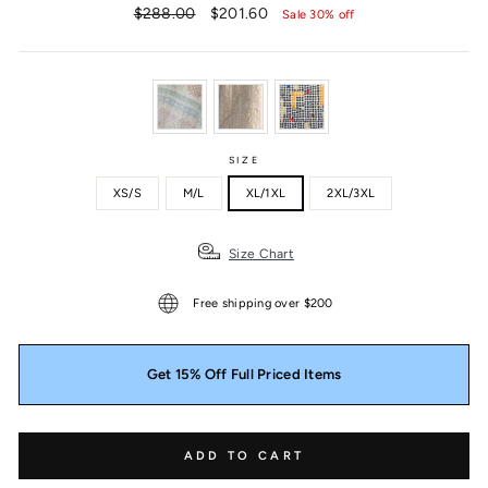
Regular
Sale
$288.00
$201.60
Sale 30% off
price
price
SIZE
XS/S
M/L
XL/1XL
2XL/3XL
Size Chart
Free shipping over $200
Get 15% Off Full Priced Items
ADD TO CART