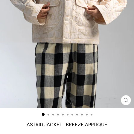
CL
(ES
ASTRID JACKET | BREEZE APPLIQUE