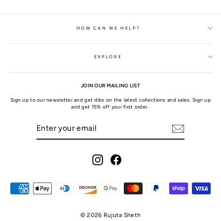
HOW CAN WE HELP?
EXPLORE
JOIN OUR MAILING LIST
Sign up to our newsletter and get dibs on the latest collections and sales. Sign up
and get 15% off your first order.
ENTER
SUBSCRIBE
YOUR
EMAIL
Instagram
Facebook
© 2026 Rujuta Sheth