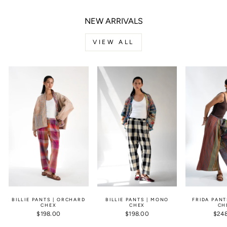
NEW ARRIVALS
VIEW ALL
BILLIE PANTS | ORCHARD
BILLIE PANTS | MONO
FRIDA PANT
CHEX
CHEX
CH
$198.00
$198.00
$24