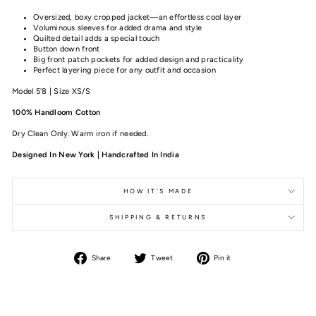
Oversized, boxy cropped jacket—an effortless cool layer
Voluminous sleeves for added drama and style
Quilted detail adds a special touch
Button down front
Big front patch pockets for added design and practicality
Perfect layering piece for any outfit and occasion
Model 5'8 | Size XS/S
100% Handloom Cotton
Dry Clean Only. Warm iron if needed.
Designed In New York | Handcrafted In India
HOW IT'S MADE
SHIPPING & RETURNS
Share
Tweet
Pin it
Share
Tweet
Pin
on
on
on
Facebook
Twitter
Pinterest