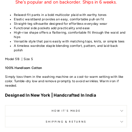
She's popular and on backorder. Ships in 6 weeks.
Relaxed-fit pants in a bold multicolor plaid with earthy tones
Elastic waistband provides an easy, comfortable pull-on fit
Straight-leg silhouette designed for effortless everyday wear
Functional side pockets add practicality and ease
High-rise shape offers a flattering, comfortable fit through the waist and
hips
Versatile style that pairs easily with matching tops, knits, or simple tees
A timeless wardrobe staple blending comfort, pattern, and laid-back
polish
Model 5'8 | Size S
100% Handloom Cotton
Simply toss them in the washing machine on a cool-to-warm setting with like
color. Tumble-dry low and remove promptly to avoid wrinkles. Warm iron if
needed.
Designed In New York | Handcrafted In India
HOW IT'S MADE
SHIPPING & RETURNS