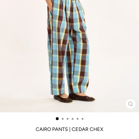
CL
(ES
CAIRO PANTS | CEDAR CHEX