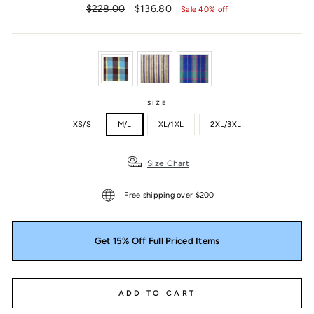
Regular
Sale
$228.00
$136.80
Sale 40% off
price
price
SIZE
XS/S
M/L
XL/1XL
2XL/3XL
Size Chart
Free shipping over $200
Get 15% Off Full Priced Items
ADD TO CART