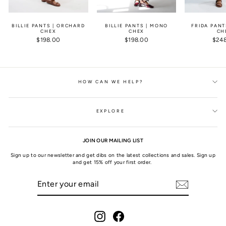
BILLIE PANTS | ORCHARD
BILLIE PANTS | MONO
FRIDA PANT
CHEX
CHEX
CH
$198.00
$198.00
$24
HOW CAN WE HELP?
EXPLORE
JOIN OUR MAILING LIST
Sign up to our newsletter and get dibs on the latest collections and sales. Sign up
and get 15% off your first order.
ENTER
SUBSCRIBE
YOUR
EMAIL
Instagram
Facebook