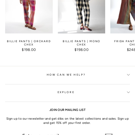
BILLIE PANTS | ORCHARD
BILLIE PANTS | MONO
FRIDA PANT
CHEX
CHEX
CH
$198.00
$198.00
$24
HOW CAN WE HELP?
EXPLORE
JOIN OUR MAILING LIST
Sign up to our newsletter and get dibs on the latest collections and sales. Sign up
and get 15% off your first order.
ENTER
SUBSCRIBE
YOUR