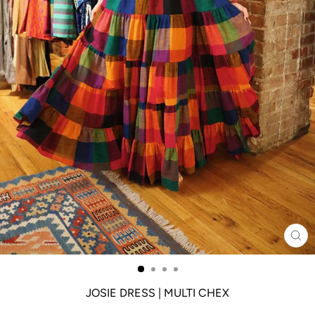
CL
(ES
JOSIE DRESS | MULTI CHEX