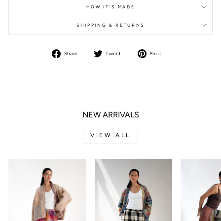
HOW IT'S MADE
SHIPPING & RETURNS
Share
Tweet
Pin it
Share
Tweet
Pin
on
on
on
Facebook
Twitter
Pinterest
NEW ARRIVALS
VIEW ALL