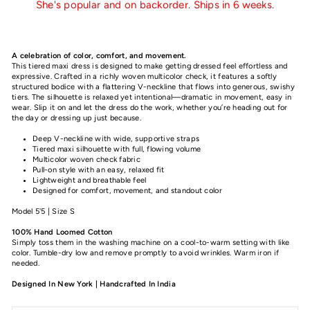
She's popular and on backorder. Ships in 6 weeks.
A celebration of color, comfort, and movement.
This tiered maxi dress is designed to make getting dressed feel effortless and
expressive. Crafted in a richly woven multicolor check, it features a softly
structured bodice with a flattering V-neckline that flows into generous, swishy
tiers. The silhouette is relaxed yet intentional—dramatic in movement, easy in
wear. Slip it on and let the dress do the work, whether you’re heading out for
the day or dressing up just because.
Deep V-neckline with wide, supportive straps
Tiered maxi silhouette with full, flowing volume
Multicolor woven check fabric
Pull-on style with an easy, relaxed fit
Lightweight and breathable feel
Designed for comfort, movement, and standout color
Model 5'5 | Size S
100% Hand Loomed Cotton
Simply toss them in the washing machine on a cool-to-warm setting with like
color. Tumble-dry low and remove promptly to avoid wrinkles. Warm iron if
needed.
Designed In New York | Handcrafted In India