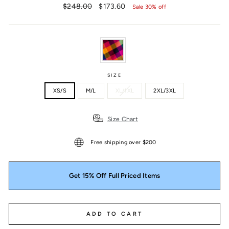
Regular
Sale
$248.00
$173.60
Sale 30% off
price
price
SIZE
XS/S
M/L
XL/1XL
2XL/3XL
Size Chart
Free shipping over $200
Get 15% Off Full Priced Items
ADD TO CART