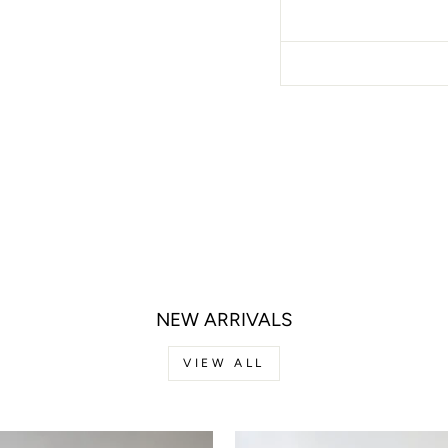
NEW ARRIVALS
VIEW ALL