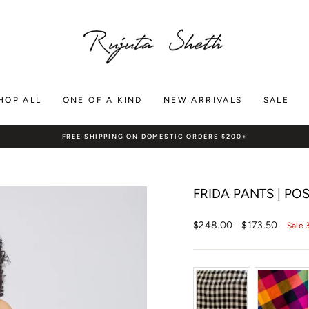
HOP ALL
ONE OF A KIND
NEW ARRIVALS
SALE
FREE SHIPPING ON DOMESTIC ORDERS $200+
Pause
slideshow
FRIDA PANTS | PO
Regular
Sale
$248.00
$173.50
Sale 
price
price