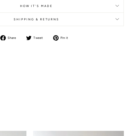
HOW IT'S MADE
SHIPPING & RETURNS
Share
Tweet
Pin it
Share
Tweet
Pin
on
on
on
Facebook
Twitter
Pinterest