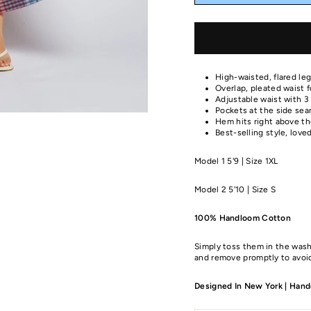
High-waisted, flared leg
Overlap, pleated waist 
Adjustable waist with 3 
Pockets at the side sea
Hem hits right above the
Best-selling style, love
Model 1 5'9 | Size 1XL
Model 2 5'10 | Size S
100% Handloom Cotton
Simply toss them in the wash
and remove promptly to avoid
Designed In New York | Handc