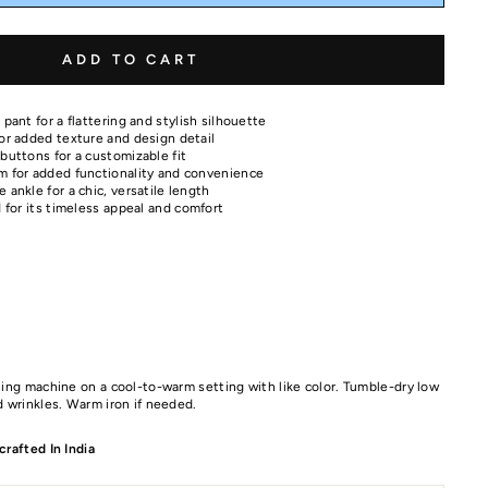
ADD TO CART
 pant for a flattering and stylish silhouette
for added texture and design detail
buttons for a customizable fit
m for added functionality and convenience
 ankle for a chic, versatile length
d for its timeless appeal and comfort
ing machine on a cool-to-warm setting with like color. Tumble-dry low
 wrinkles. Warm iron if needed.
rafted In India