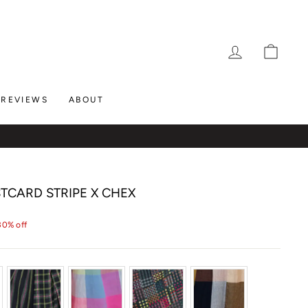
LOG IN
CAR
REVIEWS
ABOUT
STCARD STRIPE X CHEX
30% off