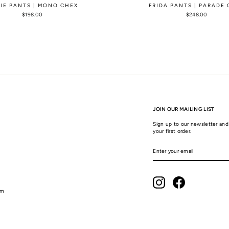
LIE PANTS | MONO CHEX
FRIDA PANTS | PARADE
$198.00
$248.00
JOIN OUR MAILING LIST
Sign up to our newsletter and 
your first order.
ENTER
SUBSCRIBE
YOUR
EMAIL
Instagram
Facebook
am