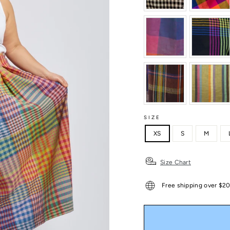
SIZE
XS
S
M
Size Chart
Free shipping over $2