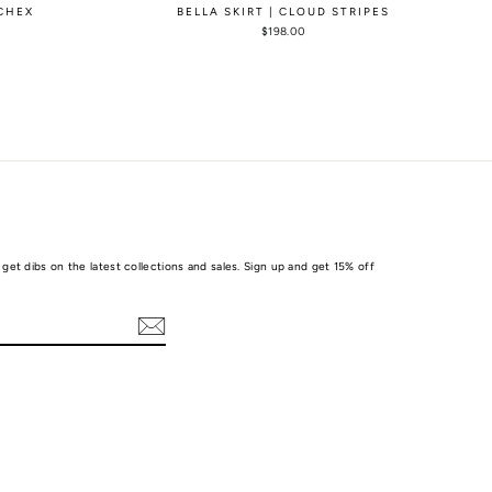
 CHEX
BELLA SKIRT | CLOUD STRIPES
$198.00
get dibs on the latest collections and sales. Sign up and get 15% off