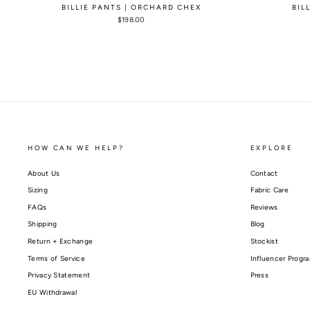
BILLIE PANTS | ORCHARD CHEX
BIL
$198.00
HOW CAN WE HELP?
EXPLORE
About Us
Contact
Sizing
Fabric Care
FAQs
Reviews
Shipping
Blog
Return + Exchange
Stockist
Terms of Service
Influencer Progr
Privacy Statement
Press
EU Withdrawal