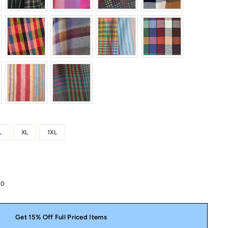
L
XL
1XL
00
Get 15% Off Full Priced Items