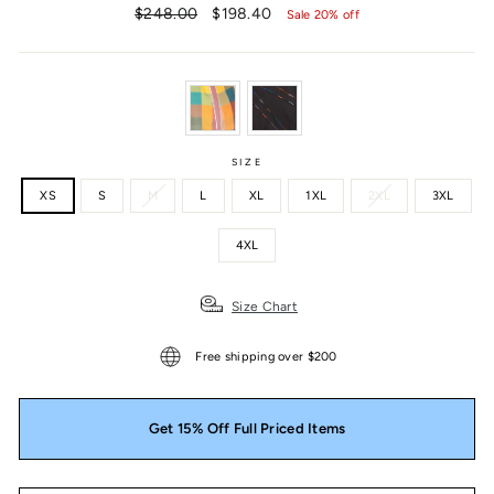
Regular
Sale
$248.00
$198.40
Sale 20% off
price
price
SIZE
XS
S
M
L
XL
1XL
2XL
3XL
4XL
Size Chart
Free shipping over $200
Get 15% Off Full Priced Items