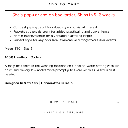
ADD TO CART
She's popular and on backorder. Ships in 5–6 weeks.
Contrast piping detail for added style and visual interest
Pockets at the side seam for added practicality and convenience
Hem hits above ankle for a versatile, flattering length
Perfect style for any occasion, from casual outings to dressier events
Model 5'10 | Size S
100% Handloom Cotton
Simply toss them in the washing machine on a cool-to-warm setting with like
color. Tumble-dry low and remove promptly to avoid wrinkles. Warm iron if
needed.
Designed In New York | Handcrafted In India
HOW IT'S MADE
SHIPPING & RETURNS