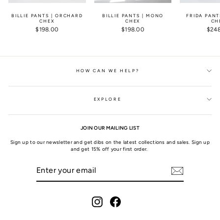
BILLIE PANTS | ORCHARD
BILLIE PANTS | MONO
FRIDA PANT
CHEX
CHEX
CH
$198.00
$198.00
$24
HOW CAN WE HELP?
EXPLORE
JOIN OUR MAILING LIST
Sign up to our newsletter and get dibs on the latest collections and sales. Sign up
and get 15% off your first order.
ENTER
SUBSCRIBE
YOUR
EMAIL
Instagram
Facebook