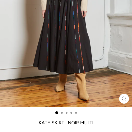
CL
(ES
KATE SKIRT | NOIR MULTI